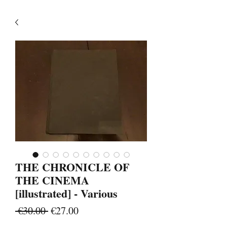
THE CHRONICLE OF
THE CINEMA
[illustrated] - Various
Regular
Sale
 €30.00 
€27.00
Price
Price