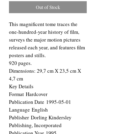
Out of Stock
This magnificent tome traces the
one-hundred-year history of film,
surveys the major motion pictures
released each year, and features film
posters and stills.
920 pages.
Dimensions: 29,7 cm X 23,5 cm X
4,7 cm
Key Details
Format Hardcover
Publication Date 1995-05-01
Language English
Publisher Dorling Kindersley
Publishing, Incorporated
Publication Year 1995