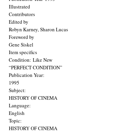
Illustrated
Contributors
Edited by
Robyn Karney, Sharon Lucas
Foreword by
Gene Siskel
Item specifics
Condition: Like New
“PERFECT CONDITION”
Publication Year:
1995
Subject:
HISTORY OF CINEMA
Language:
English
Topic:
HISTORY OF CINEMA