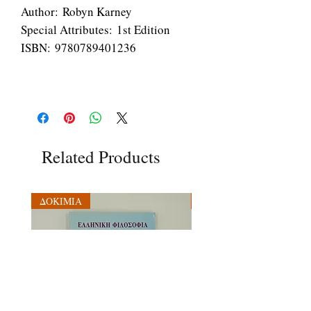
Author: Robyn Karney
Special Attributes: 1st Edition
ISBN: 9780789401236
Related Products
ΔΟΚΙΜΙΑ
ΔΟΚΙΜΙΑ