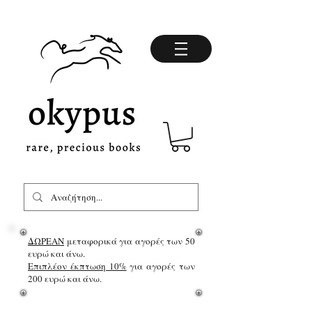
ΔΩΡΕΑΝ
μεταφορικά για αγορές των 50
ευρώ και άνω.
Επιπλέον έκπτωση 10%
για αγορές των
200 ευρώ και άνω.