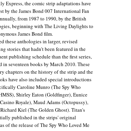
aily Express, the comic strip adaptations have
irst by the James Bond 007 International Fan
nnually, from 1987 to 1990, by the British
gies, beginning with The Living Daylights to
eponymous James Bond film.
d these anthologies in larger, revised
ng stories that hadn't been featured in the
ent publishing schedule than the first series,
hed in seventeen books by March 2010. These
y chapters on the history of the strip and the
oks have also included special introductions
ecifically Caroline Munro (The Spy Who
MSS), Shirley Eaton (Goldfinger), Eunice
(Casino Royale), Maud Adams (Octopussy),
 Richard Kiel (The Golden Ghost). Titan's
tially published in the strips' original
 as of the release of The Spy Who Loved Me