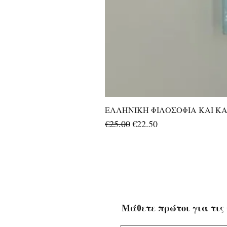
ΕΛΛΗΝΙΚΗ ΦΙΛΟΣΟΦΙΑ ΚΑΙ ΚΑΛ
Regular Price
Sale Price
€25.00
€22.50
Μάθετε πρώτοι για τις 