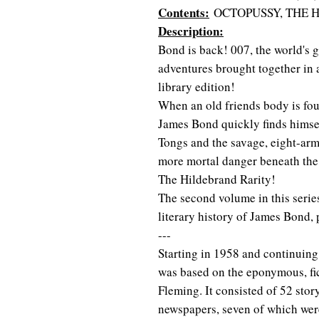
Contents:
OCTOPUSSY, THE 
Description:
Bond is back! 007, the world's gr
adventures brought together in
library edition!
When an old friends body is fou
James Bond quickly finds himse
Tongs and the savage, eight-ar
more mortal danger beneath the 
The Hildebrand Rarity!
The second volume in this serie
literary history of James Bond, 
---
Starting in 1958 and continuing
was based on the eponymous, fic
Fleming. It consisted of 52 stor
newspapers, seven of which were