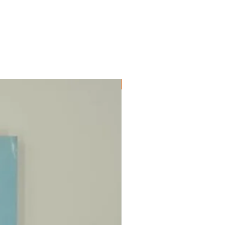
ΔΟΚΙΜΙΑ