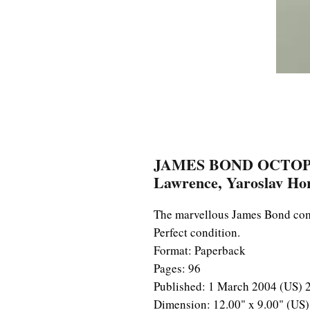
JAMES BOND OCTOPUSS
Lawrence, Yaroslav Ho
The marvellous James Bond comi
Perfect condition.
Format: Paperback
Pages: 96
Published: 1 March 2004 (US) 
Dimension: 12.00" x 9.00" (U