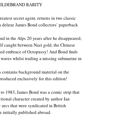
HILDEBRAND RARITY
eatest secret agent, returns in two classic
 a deluxe James Bond collectors' paperback
nd in the Alps 20 years after he disappeared,
lf caught between Nazi gold, the Chinese
med embrace of Octopussy! And Bond finds
waves whilst trailing a missing submarine in
s contains background material on the
produced exclusively for this edition!
 to 1983, James Bond was a comic strip that
tional character created by author Ian
y arcs that were syndicated in British
 initially published abroad.