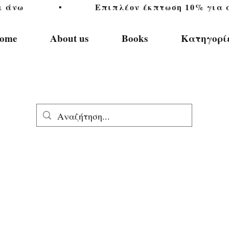
           •           Επιπλέον έκπτωση 10% για αγ
ome
About us
Books
Κατηγορί