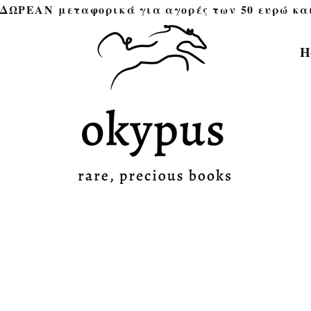
ΔΩΡΕΑΝ μεταφορικά για αγορές των 50 ευρώ και άνω 
H