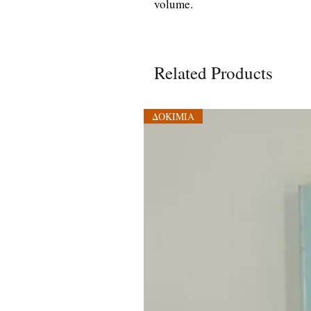
volume.
Related Products
ΔΟΚΙΜΙΑ