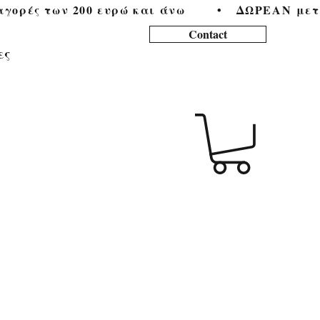
ορές των 200 ευρώ και άνω        •   
Contact
ες