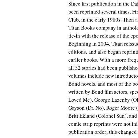
Since first publication in the D
been reprinted several times. F
Club, in the early 1980s. Then a
Titan Books company in antholo
tie-in with the release of the 
Beginning in 2004, Titan reissue
editions, and also began reprinti
earlier books. With a more frequ
all 52 stories had been publis
volumes include new introductor
Bond novels, and most of the bo
written by Bond film actors, sp
Loved Me), George Lazenby (OH
Gayson (Dr. No), Roger Moore 
Britt Ekland (Colonel Sun), and
comic strip reprints were not ini
publication order; this changed