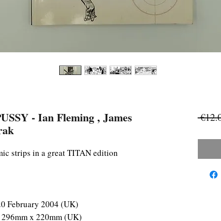
Y - Ian Fleming , James
 €12.
rak
c strips in a great TITAN edition
20 February 2004 (UK)
S) 296mm x 220mm (UK)