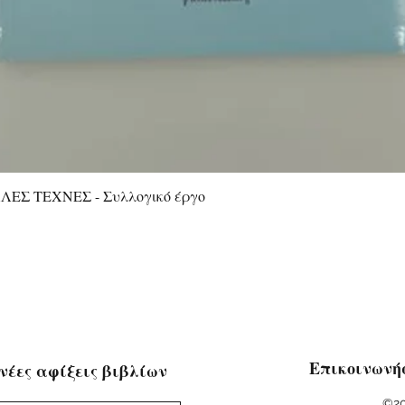
ΕΣ ΤΕΧΝΕΣ - Συλλογικό έργο
Quick View
Επικοινωνή
νέες αφίξεις βιβλίων
©20